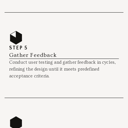
STEP 5
Gather Feedback
Conduct user testing and gather feedback in cycles,
refining the design until it meets predefined
acceptance criteria.