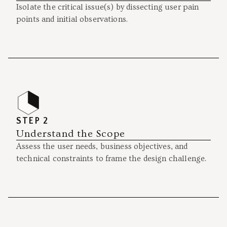
Isolate the critical issue(s) by dissecting user pain
points and initial observations.
STEP 2
Understand the Scope
Assess the user needs, business objectives, and
technical constraints to frame the design challenge.