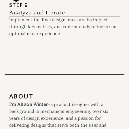
STEP 6
Analyze and Iterate
Implement the final design, measure its impact
through key metrics, and continuously refine for an
optimal user experience.
ABOUT
I’m Allison Winter
—a product designer with a
background in mechanical engineering, over six
years of design experience, and a passion for
delivering designs that serve both the user and