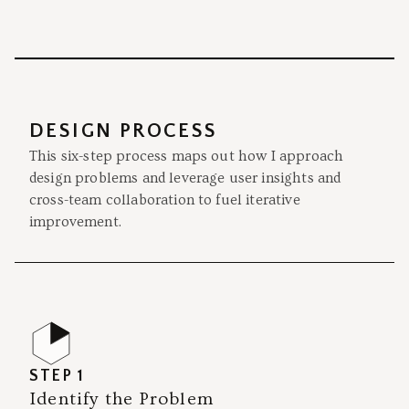
DESIGN PROCESS
This six-step process maps out how I approach
design problems and leverage user insights and
cross-team collaboration to fuel iterative
improvement.
STEP 1
Identify the Problem