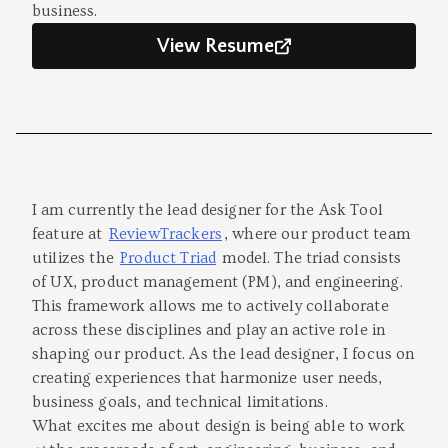
business.
View Resume
I am currently the lead designer for the Ask Tool
feature at
ReviewTrackers
, where our product team
utilizes the
Product Triad
model. The triad consists
of UX, product management (PM), and engineering.
This framework allows me to actively collaborate
across these disciplines and play an active role in
shaping our product. As the lead designer, I focus on
creating experiences that harmonize user needs,
business goals, and technical limitations.
What excites me about design is being able to work