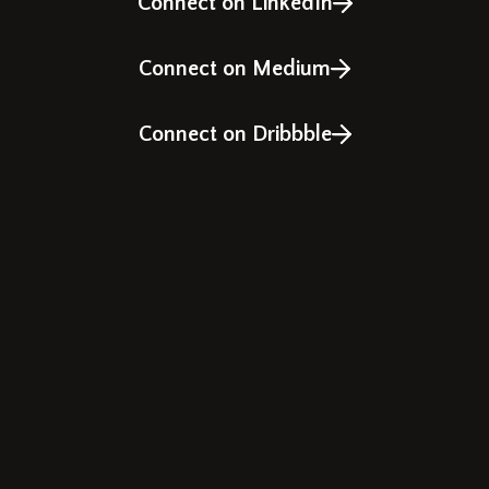
Connect on LinkedIn
Connect on Medium
Connect on Dribbble