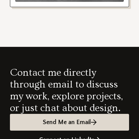
Contact me directly
through email to discuss
my work, explore projects,
or just chat about design.
Send Me an Email