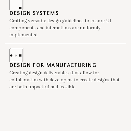
DESIGN SYSTEMS
Crafting versatile design guidelines to ensure UI
components and interactions are uniformly
implemented
DESIGN FOR MANUFACTURING
Creating design deliverables that allow for
collaboration with developers to create designs that
are both impactful and feasible