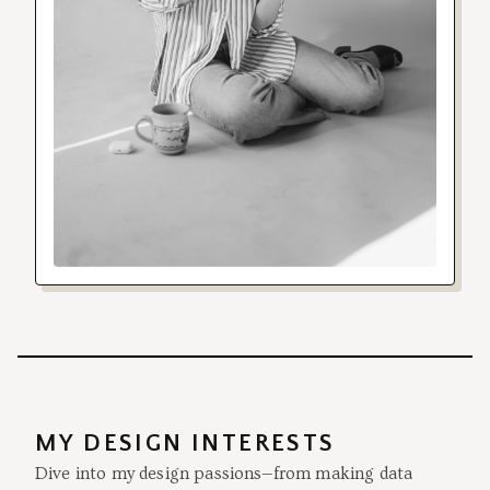
MY DESIGN INTERESTS
Dive into my design passions—from making data