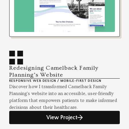
Redesigning Camelback Family
Planning’s Website
RESPONSIVE WEB DESIGN / MOBILE-FIRST DESIGN
Discover how I transformed Camelback Family
Planning's website into an accessible, user-friendly
platform that empowers patients to make informed
decisions about their healthcare.
View Project