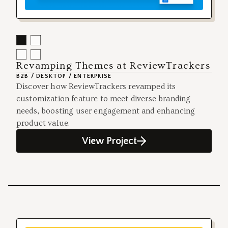
Revamping Themes at ReviewTrackers
B2B / DESKTOP / ENTERPRISE
Discover how ReviewTrackers revamped its
customization feature to meet diverse branding
needs, boosting user engagement and enhancing
product value.
View Project