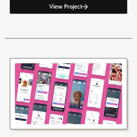
View Project