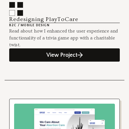
Redesigning PlayToCare
B2C / MOBILE DESIGN
Read about how I enhanced the user experience and
functionality of a trivia game app with a charitable
twist.
View Project