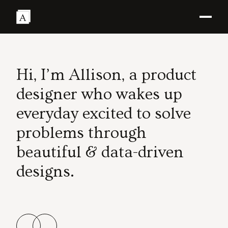
Hi, I’m Allison, a product
designer who wakes up
everyday excited to solve
problems through
beautiful & data-driven
designs.