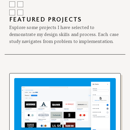
FEATURED PROJECTS
Explore some projects I have selected to
demonstrate my design skills and process. Each case
study navigates from problem to implementation.