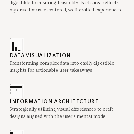
digestible to ensuring feasibility. Each area reflects
my drive for user-centered, well-crafted experiences.
DATA VISUALIZATION
Transforming complex data into easily digestible
insights for actionable user takeaways
INFORMATION ARCHITECTURE
Strategically utilizing visual affordances to craft
designs aligned with the user's mental model