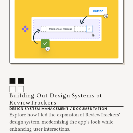
Building Out Design Systems at
ReviewTrackers
DESIGN SYSTEM MANAGEMENT / DOCUMENTATION
Explore how I led the expansion of ReviewTrackers'
design system, modernizing the app's look while
enhancing user interactions.