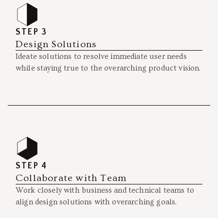
STEP 3
Design Solutions
Ideate solutions to resolve immediate user needs
while staying true to the overarching product vision.
STEP 4
Collaborate with Team
Work closely with business and technical teams to
align design solutions with overarching goals.