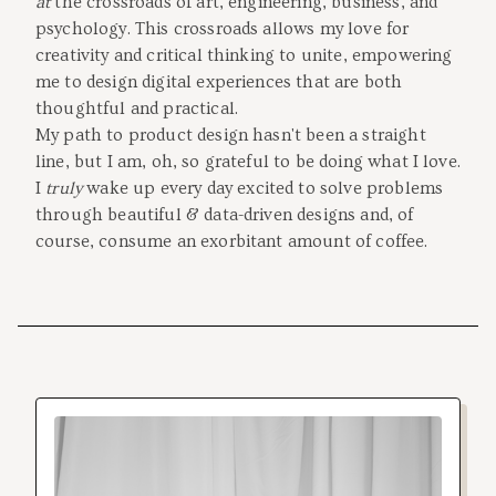
at
the crossroads of art, engineering, business, and
psychology. This crossroads allows my love for
creativity and critical thinking to unite, empowering
me to design digital experiences that are both
thoughtful and practical.
My path to product design hasn't been a straight
line, but I am, oh, so grateful to be doing what I love.
I
truly
wake up every day excited to solve problems
through beautiful & data-driven designs and, of
course, consume an exorbitant amount of coffee.