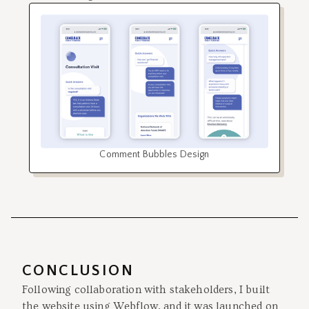
Comment Bubbles Design
CONCLUSION
Following collaboration with stakeholders, I built
the website using Webflow, and it was launched on