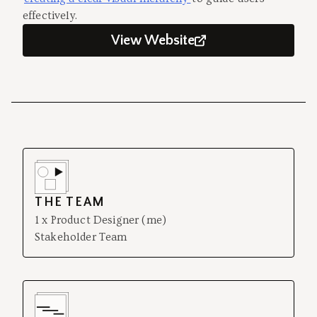
effectively.
View Website
THE TEAM
1 x Product Designer (me)
Stakeholder Team