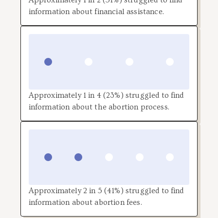
information about financial assistance.
Approximately 1 in 4 (23%) struggled to find
information about the abortion process.
Approximately 2 in 5 (41%) struggled to find
information about abortion fees.