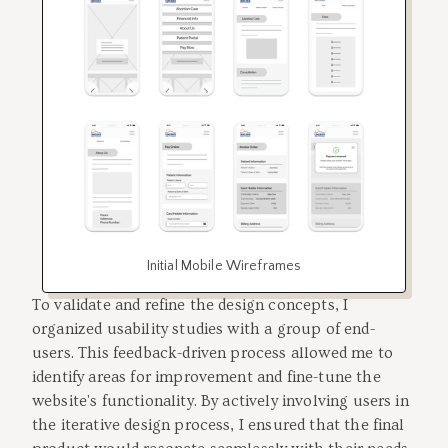
Initial Mobile Wireframes
To validate and refine the design concepts, I
organized usability studies with a group of end-
users. This feedback-driven process allowed me to
identify areas for improvement and fine-tune the
website's functionality. By actively involving users in
the iterative design process, I ensured that the final