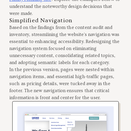
understand the noteworthy design decisions that
were made.
Simplified Navigation
Based on the findings from the content audit and
inventory, streamlining the website's navigation was
essential to enhancing accessibility. Redesigning the
navigation system focused on eliminating
unnecessary content, consolidating related topics,
and adopting semantic labels for each category.
In the previous version, pages were nested within
navigation items, and essential high-traffic pages,
such as pricing details, were tucked away in the
footer. The new navigation ensures that critical
information is front and center for the user.