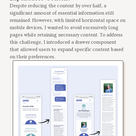
Despite reducing the content by over half, a
significant amount of essential information still
remained. However, with limited horizontal space on
mobile devices, I wanted to avoid excessively long
pages while retaining necessary content. To address
this challenge, I introduced a drawer component
that allowed users to expand specific content based
on their preferences.