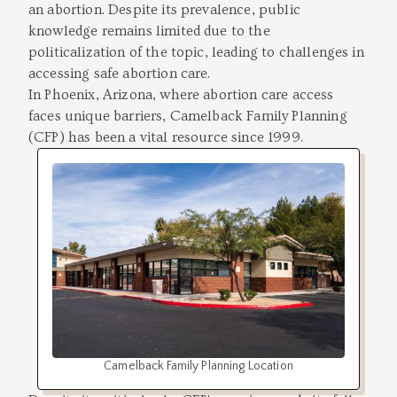
an abortion. Despite its prevalence, public
knowledge remains limited due to the
politicalization of the topic, leading to challenges in
accessing safe abortion care.
In Phoenix, Arizona, where abortion care access
faces unique barriers, Camelback Family Planning
(CFP) has been a vital resource since 1999.
Camelback Family Planning Location