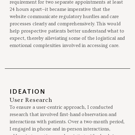
requirement for two separate appointments at least
24 hours apart—it became imperative that the
website communicate regulatory hurdles and care
processes clearly and comprehensively. This would
help prospective patients better understand what to
expect, thereby alleviating some of the logistical and
emotional complexities involved in accessing care.
IDEATION
User Research
To ensure a user-centric approach, I conducted
research that involved first-hand observation and
interactions with patients. Over a two-month period,
I engaged in phone and in-person interactions,