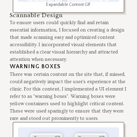
Expandable Content GIF
Scannable Design
To ensure users could quickly find and retain
essential information, I focused on creating a design
that made scanning easy and optimized content
accessibility. I incorporated visual elements that
established a clear visual hierarchy and attracted
attention when necessary.
WARNING BOXES
There was certain content on the site that, if missed,
could negatively impact the user's experience at the
clinic. For this content, I implemented a UI element I
refer to as "warning boxes". Warning boxes were
yellow containers used to highlight critical content.
These were used sparingly to ensure that they were
rare and stood out prominently to users.