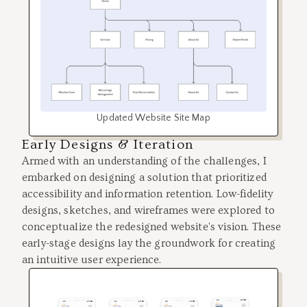
Updated Website Site Map
Early Designs & Iteration
Armed with an understanding of the challenges, I
embarked on designing a solution that prioritized
accessibility and information retention. Low-fidelity
designs, sketches, and wireframes were explored to
conceptualize the redesigned website's vision. These
early-stage designs lay the groundwork for creating
an intuitive user experience.