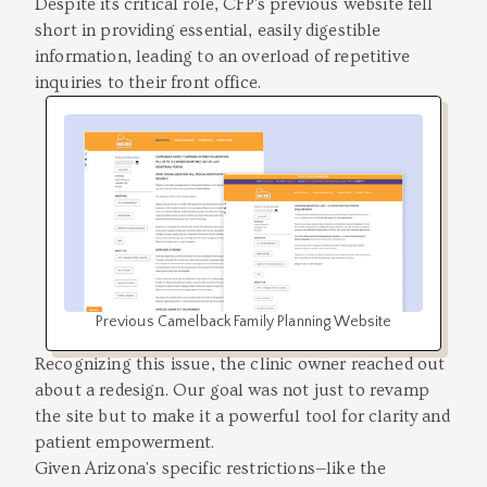
Despite its critical role, CFP's previous website fell
short in providing essential, easily digestible
information, leading to an overload of repetitive
inquiries to their front office.
Previous Camelback Family Planning Website
Recognizing this issue, the clinic owner reached out
about a redesign. Our goal was not just to revamp
the site but to make it a powerful tool for clarity and
patient empowerment.
Given Arizona's specific restrictions—like the