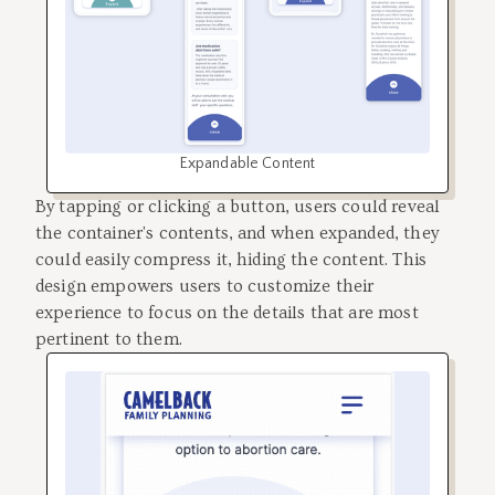
Expandable Content
By tapping or clicking a button, users could reveal
the container's contents, and when expanded, they
could easily compress it, hiding the content. This
design empowers users to customize their
experience to focus on the details that are most
pertinent to them.