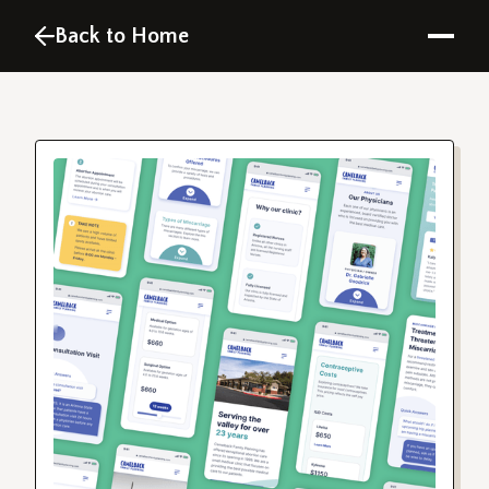
Back to Home