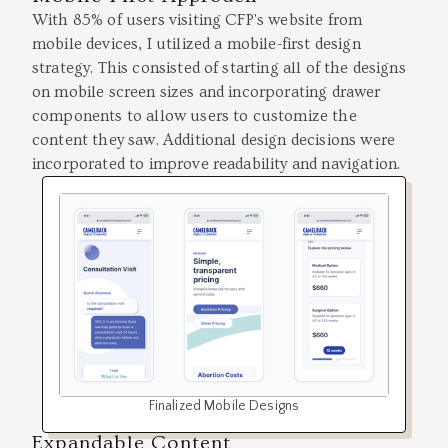
With 85% of users visiting CFP's website from
mobile devices, I utilized a mobile-first design
strategy. This consisted of starting all of the designs
on mobile screen sizes and incorporating drawer
components to allow users to customize the
content they saw. Additional design decisions were
incorporated to improve readability and navigation.
Finalized Mobile Designs
Expandable Content