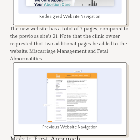
Redesigned Website Navigation
The new website has a total of 7 pages, compared to
the previous site’s 21. Note that the clinic owner
requested that two additional pages be added to the
website: Miscarriage Management and Fetal
Abnormalities.
Previous Website Navigation
Mobile-First Approach