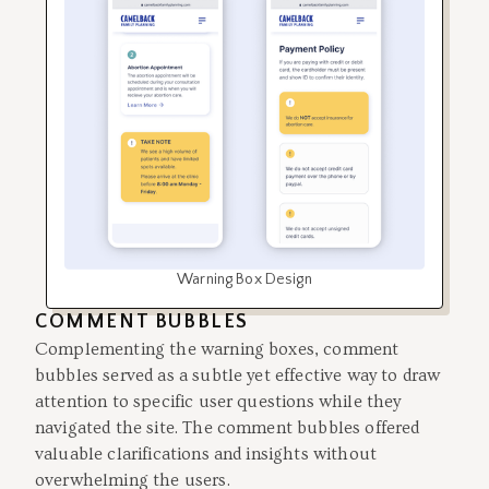
Warning Box Design
COMMENT BUBBLES
Complementing the warning boxes, comment
bubbles served as a subtle yet effective way to draw
attention to specific user questions while they
navigated the site. The comment bubbles offered
valuable clarifications and insights without
overwhelming the users.