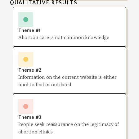
QUALITATIVE RESULTS
Theme #1
Abortion care is not common knowledge
Theme #2
Information on the current website is either
hard to find or outdated
Theme #3
People seek reassurance on the legitimacy of
abortion clinics