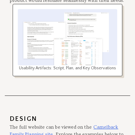
product would resonate seamlessly with their needs.
Usability Artifacts: Script, Plan, and Key Observations
DESIGN
The full website can be viewed on the
Camelback
Family Planning site
. Explore the examples below to