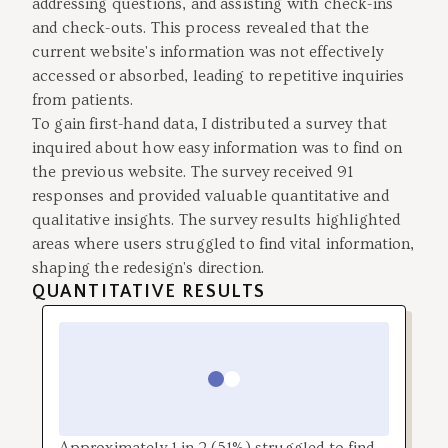
addressing questions, and assisting with check-ins
and check-outs. This process revealed that the
current website's information was not effectively
accessed or absorbed, leading to repetitive inquiries
from patients.
To gain first-hand data, I distributed a survey that
inquired about how easy information was to find on
the previous website. The survey received 91
responses and provided valuable quantitative and
qualitative insights. The survey results highlighted
areas where users struggled to find vital information,
shaping the redesign's direction.
QUANTITATIVE RESULTS
Approximately 1 in 2 (51%) struggled to find