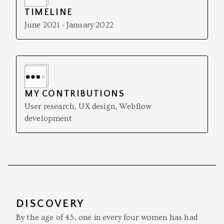
TIMELINE
June 2021 - January 2022
MY CONTRIBUTIONS
User research, UX design, Webflow
development
DISCOVERY
By the age of 45, one in every four women has had