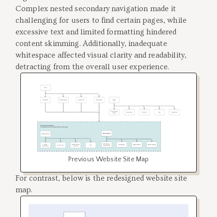
Complex nested secondary navigation made it
challenging for users to find certain pages, while
excessive text and limited formatting hindered
content skimming. Additionally, inadequate
whitespace affected visual clarity and readability,
detracting from the overall user experience.
Previous Website Site Map
For contrast, below is the redesigned website site
map.