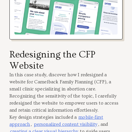
Redesigning the CFP
Website
In this case study, discover how I redesigned a
website for Camelback Family Planning (CFP), a
small clinic specializing in abortion care.
Recognizing the sensitivity of the topic, I carefully
redesigned the website to empower users to access
and retain critical information effortlessly.
Key design strategies included a
mobile-first
approach
,
personalized content visibility
, and
creating a clear visual hierarchy
to guide users