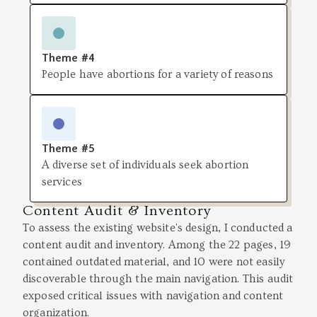
Theme #4
People have abortions for a variety of reasons
Theme #5
A diverse set of individuals seek abortion
services
Content Audit & Inventory
To assess the existing website's design, I conducted a
content audit and inventory. Among the 22 pages, 19
contained outdated material, and 10 were not easily
discoverable through the main navigation. This audit
exposed critical issues with navigation and content
organization.