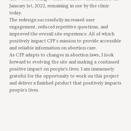
January 1st, 2022, remaining in use by the clinic
today.
The redesign successfully increased user
engagement, reduced repetitive questions, and
improved the overall site experience. All of which
positively impact CFP's mission to provide accessible
and reliable information on abortion care.
As CFP adapts to changes in abortion laws, I look
forward to evolving the site and making a continued
positive impact on people's lives. I am immensely
grateful for the opportunity to work on this project
and deliver a finished product that positively impacts
people's lives.